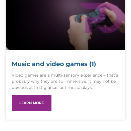
Music and video games (1)
Video games are a multi-sensory experience – that’s
probably why they are so immersive. It may not be
obvious at first glance, but music plays
LEARN MORE