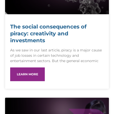
The social consequences of
piracy: creativity and
investments
As we saw in our last article, piracy is a major cause
of job losses in certain technology and
entertainment sectors. But the general economic
LEARN MORE