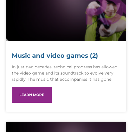
Music and video games (2)
In just two decades, technical progress has allowed
the video game and its soundtrack to evolve very
rapidly. The music that accompanies it has gone
LEARN MORE