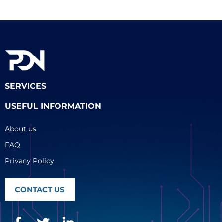
SERVICES
USEFUL INFORMATION
About us
FAQ
Privacy Policy
CONTACT US