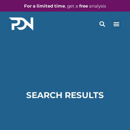
For a limited time
, get a
free
analysis
SEARCH RESULTS