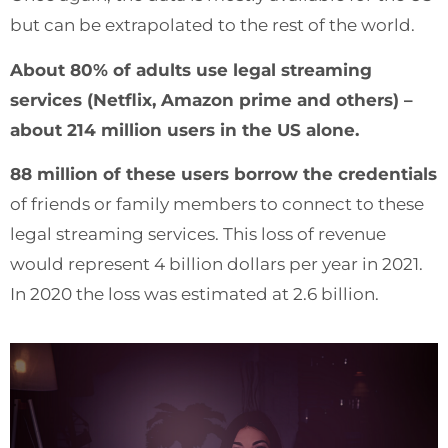
but can be extrapolated to the rest of the world.
About 80% of adults use legal streaming
services (Netflix, Amazon prime and others) –
about 214 million users in the US alone.
88 million of these users borrow the credentials
of friends or family members to connect to these
legal streaming services. This loss of revenue
would represent 4 billion dollars per year in 2021.
In 2020 the loss was estimated at 2.6 billion.