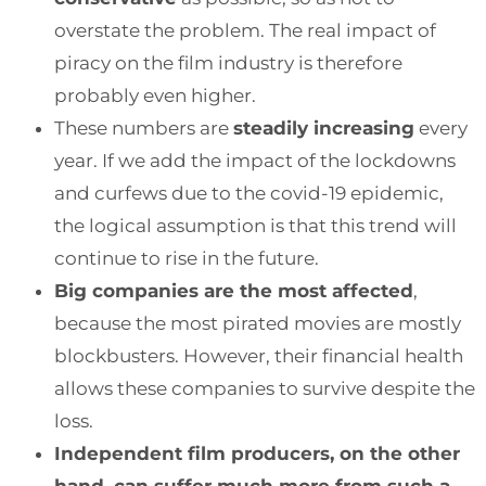
overstate the problem. The real impact of
piracy on the film industry is therefore
probably even higher.
These numbers are
steadily increasing
every
year. If we add the impact of the lockdowns
and curfews due to the covid-19 epidemic,
the logical assumption is that this trend will
continue to rise in the future.
Big companies are the most affected
,
because the most pirated movies are mostly
blockbusters. However, their financial health
allows these companies to survive despite the
loss.
Independent film producers, on the other
hand, can suffer much more from such a