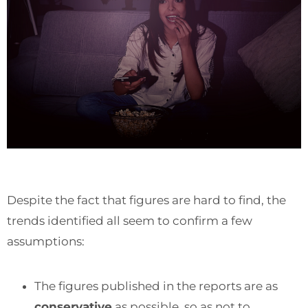
Despite the fact that figures are hard to find, the
trends identified all seem to confirm a few
assumptions:
The figures published in the reports are as
conservative
as possible, so as not to