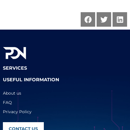
SERVICES
USEFUL INFORMATION
About us
FAQ
Privacy Policy
CONTACT US