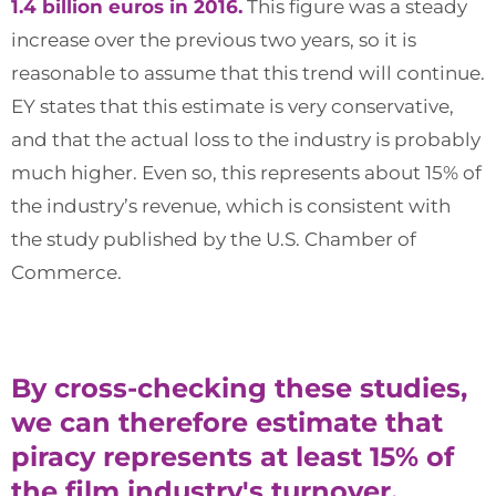
1.4 billion euros in 2016.
This figure was a steady
increase over the previous two years, so it is
reasonable to assume that this trend will continue.
EY states that this estimate is very conservative,
and that the actual loss to the industry is probably
much higher. Even so, this represents about 15% of
the industry’s revenue, which is consistent with
the study published by the U.S. Chamber of
Commerce.
By cross-checking these studies,
we can therefore estimate that
piracy represents at least 15% of
the film industry's turnover.