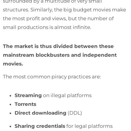
surrounded by a multitude of very small
structures. Similarly, the big budget movies make
the most profit and views, but the number of
small productions is almost infinite.
The market is thus divided between these
mainstream blockbusters and independent
movies.
The most common piracy practices are:
Streaming
on illegal platforms
Torrents
Direct downloading
(DDL)
Sharing credentials
for legal platforms