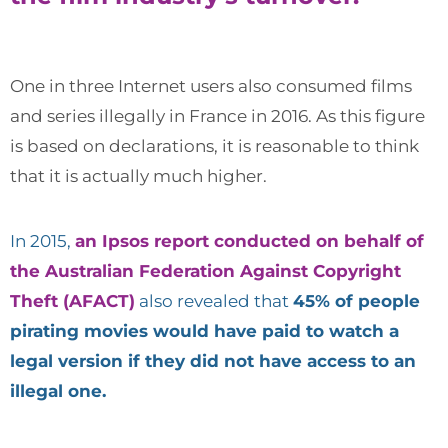
One in three Internet users also consumed films
and series illegally in France in 2016. As this figure
is based on declarations, it is reasonable to think
that it is actually much higher.
In 2015,
an Ipsos report conducted on behalf of
the Australian Federation Against Copyright
Theft (AFACT)
also revealed that
45% of people
pirating movies would have paid to watch a
legal version if they did not have access to an
illegal one.