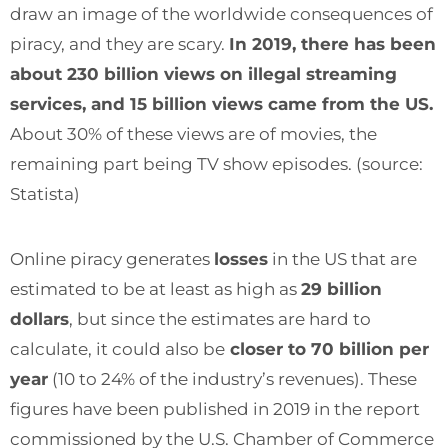
draw an image of the worldwide consequences of
piracy, and they are scary.
In 2019, there has been
about 230 billion views on illegal streaming
services, and 15 billion views came from the US.
About 30% of these views are of movies, the
remaining part being TV show episodes. (
source:
Statista)
Online piracy generates
losses
in the US that are
estimated to be at least as high as
29 billion
dollars
, but since the estimates are hard to
calculate, it could also be
closer to 70 billion per
year
(10 to 24% of the industry’s revenues). These
figures have been published in 2019 in the report
commissioned by the U.S. Chamber of Commerce