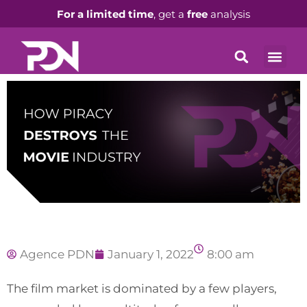
For a limited time
, get a
free
analysis
Agence PDN
January 1, 2022
8:00 am
The film market is dominated by a few players,