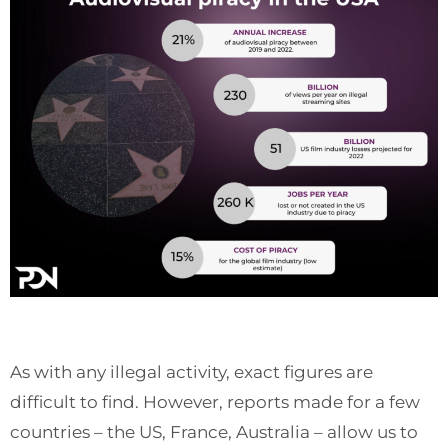
As with any illegal activity, exact figures are
difficult to find. However, reports made for a few
countries – the US, France, Australia – allow us to