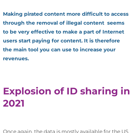
Making pirated content more difficult to access
through the removal of illegal content seems
to be very effective to make a part of Internet
users start paying for content. It is therefore
the main tool you can use to increase your
revenues.
Explosion of ID sharing in
2021
Once again, the data is mostly available for the US