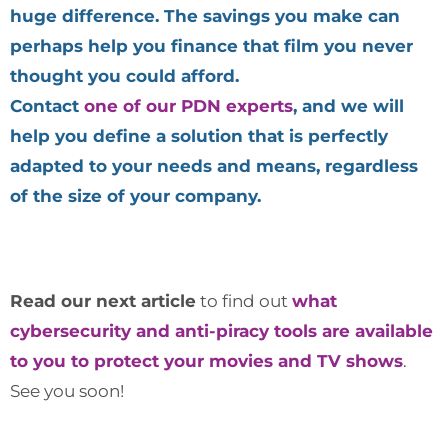
huge difference. The savings you make can
perhaps help you finance that film you never
thought you could afford.
Contact
one of our PDN experts
, and we will
help you define a solution that is perfectly
adapted to your needs and means, regardless
of the size of your company.
Read our next article
to find out
what
cybersecurity and anti-piracy tools are available
to you to protect your movies and TV shows
.
See you soon!