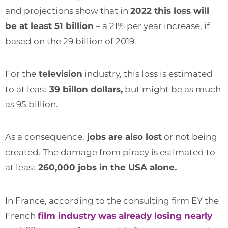
and projections show that in
2022 this loss will
be at least 51 billion
– a 21% per year increase, if
based on the 29 billion of 2019.
For the
television
industry, this loss is estimated
to at least
39 billon dollars,
but might be as much
as 95 billion.
As a consequence,
jobs are also lost
or not being
created. The damage from piracy is estimated to
at least
260,000 jobs in the USA alone.
In France, according to the consulting firm EY the
French
film industry was already losing nearly