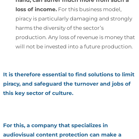
loss of income.
For this business model,
piracy is particularly damaging and strongly
harms the diversity of the sector’s
production. Any loss of revenue is money that
will not be invested into a future production.
It is therefore essential to find solutions to limit
piracy, and safeguard the turnover and jobs of
this key sector of culture.
For this, a company that specializes in
audiovisual content protection can make a