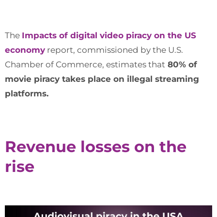
The
Impacts of digital video piracy on the US
economy
report, commissioned by the U.S.
Chamber of Commerce, estimates that
80% of
movie piracy takes place on illegal streaming
platforms.
Revenue losses on the
rise