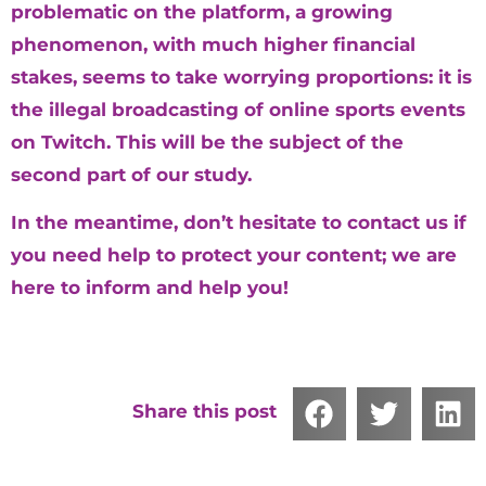
problematic on the platform, a growing
phenomenon, with much higher financial
stakes, seems to take worrying proportions: it is
the illegal broadcasting of online sports events
on Twitch. This will be the subject of the
second part of our study.
In the meantime, don’t hesitate to contact us if
you need help to protect your content; we are
here to inform and help you!
Share this post