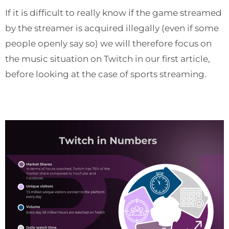
If it is difficult to really know if the game streamed
by the streamer is acquired illegally (even if some
people openly say so) we will therefore focus on
the music situation on Twitch in our first article,
before looking at the case of sports streaming.