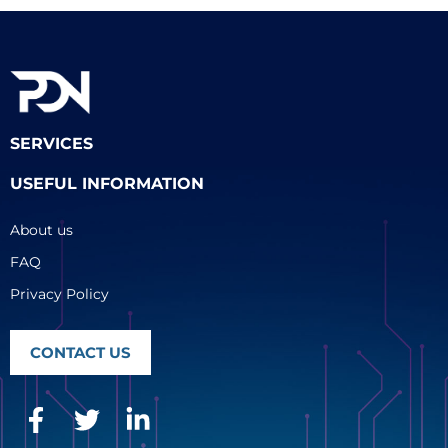
SERVICES
USEFUL INFORMATION
About us
FAQ
Privacy Policy
CONTACT US