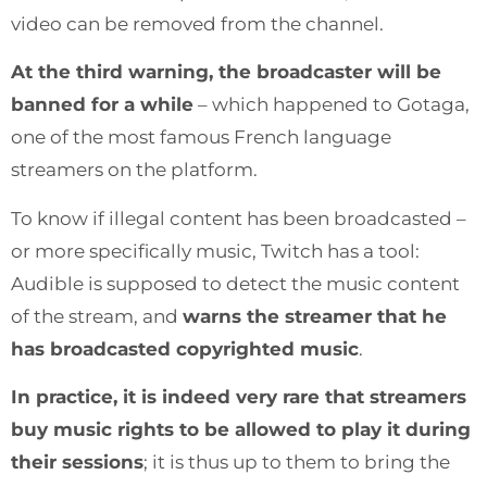
video can be removed from the channel.
At the third warning, the broadcaster will be
banned for a while
– which happened to Gotaga,
one of the most famous French language
streamers on the platform.
To know if illegal content has been broadcasted –
or more specifically music, Twitch has a tool:
Audible is supposed to detect the music content
of the stream, and
warns the streamer that he
has broadcasted copyrighted music
.
In practice, it is indeed very rare that streamers
buy music rights to be allowed to play it during
their sessions
; it is thus up to them to bring the