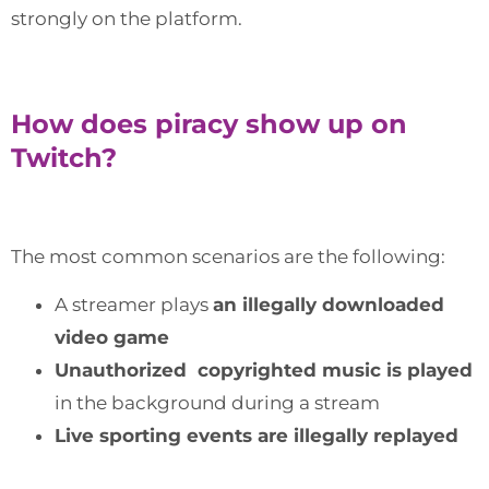
strongly on the platform.
How does piracy show up on
Twitch?
The most common scenarios are the following:
A streamer plays
an illegally downloaded
video game
Unauthorized copyrighted music is played
in the background during a stream
Live sporting events are illegally replayed