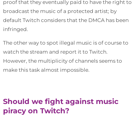
proof that they eventually paid to have the right to
broadcast the music of a protected artist; by
default Twitch considers that the DMCA has been
infringed.
The other way to spot illegal music is of course to
watch the stream and report it to Twitch.
However, the multiplicity of channels seems to
make this task almost impossible.
Should we fight against music
piracy on Twitch?