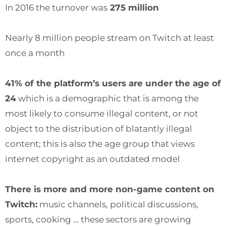
In 2016 the turnover was
275 million
Nearly 8 million people stream on Twitch at least
once a month
41% of the platform’s users are under the age of
24
which is a demographic that is among the
most likely to consume illegal content, or not
object to the distribution of blatantly illegal
content; this is also the age group that views
internet copyright as an outdated model
There is more and more non-game content on
Twitch:
music channels, political discussions,
sports, cooking … these sectors are growing