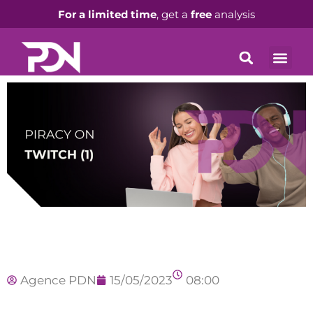
For a limited time
, get a
free
analysis
Agence PDN
15/05/2023
08:00