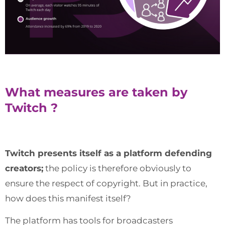
What measures are taken by
Twitch ?
Twitch presents itself as a platform defending
creators;
the policy is therefore obviously to
ensure the respect of copyright. But in practice,
how does this manifest itself?
The platform has tools for broadcasters