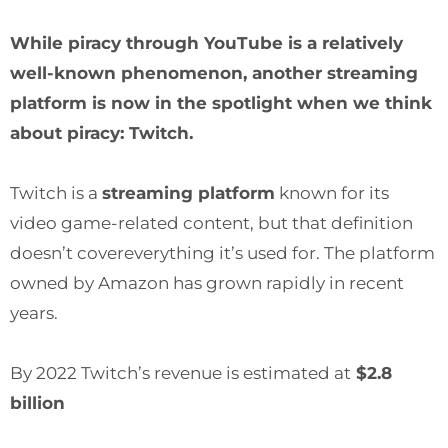
While piracy through YouTube is a relatively
well-known phenomenon, another streaming
platform is now in the spotlight when we think
about piracy: Twitch.
Twitch is a
streaming platform
known for its
video game-related content, but that definition
doesn’t covereverything it’s used for. The platform
owned by Amazon has grown rapidly in recent
years.
By 2022 Twitch’s revenue is estimated at
$2.8
billion