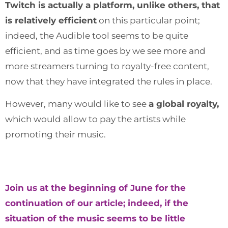
Twitch is actually a platform, unlike others, that
is relatively efficient
on this particular point;
indeed, the Audible tool seems to be quite
efficient, and as time goes by we see more and
more streamers turning to royalty-free content,
now that they have integrated the rules in place.
However, many would like to see
a global royalty,
which would allow to pay the artists while
promoting their music.
Join us at the beginning of June for the
continuation of our article; indeed, if the
situation of the music seems to be little