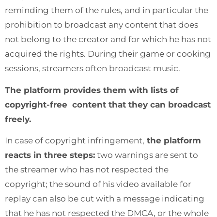
reminding them of the rules, and in particular the
prohibition to broadcast any content that does
not belong to the creator and for which he has not
acquired the rights. During their game or cooking
sessions, streamers often broadcast music.
The platform provides them with lists of
copyright-free content that they can broadcast
freely.
In case of copyright infringement,
the platform
reacts in three steps:
two warnings are sent to
the streamer who has not respected the
copyright; the sound of his video available for
replay can also be cut with a message indicating
that he has not respected the DMCA, or the whole