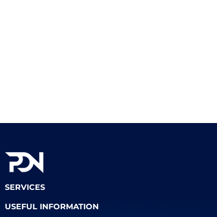
SERVICES
USEFUL INFORMATION