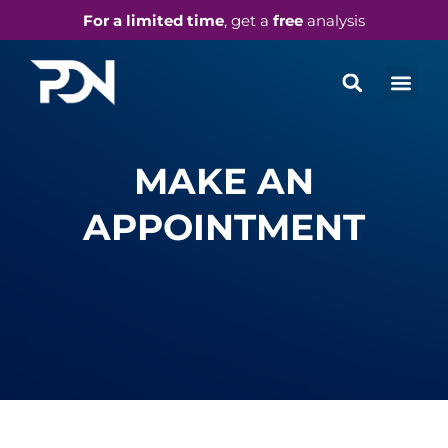
For a limited time
, get a
free
analysis
MAKE AN
APPOINTMENT