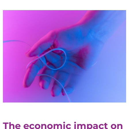
The economic impact on