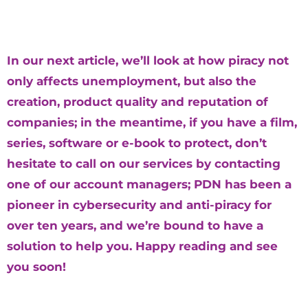
In our next article, we’ll look at how piracy not
only affects unemployment, but also the
creation, product quality and reputation of
companies; in the meantime, if you have a film,
series, software or e-book to protect, don’t
hesitate to call on our services by contacting
one of our account managers; PDN has been a
pioneer in cybersecurity and anti-piracy for
over ten years, and we’re bound to have a
solution to help you. Happy reading and see
you soon!