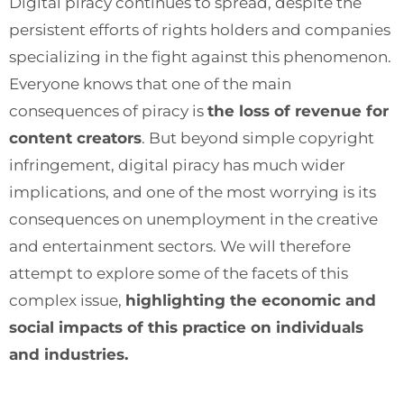
Digital piracy continues to spread, despite the
persistent efforts of rights holders and companies
specializing in the fight against this phenomenon.
Everyone knows that one of the main
consequences of piracy is
the loss of revenue for
content creators
. But beyond simple copyright
infringement, digital piracy has much wider
implications, and one of the most worrying is its
consequences on unemployment in the creative
and entertainment sectors. We will therefore
attempt to explore some of the facets of this
complex issue,
highlighting the economic and
social impacts of this practice on individuals
and industries.