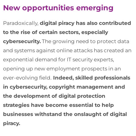
New opportunities emerging
Paradoxically,
digital piracy has also contributed
to the rise of certain sectors, especially
cybersecurity.
The growing need to protect data
and systems against online attacks has created an
exponential demand for IT security experts,
opening up new employment prospects in an
ever-evolving field.
Indeed, skilled professionals
in cybersecurity, copyright management and
the development of digital protection
strategies have become essential to help
businesses withstand the onslaught of digital
piracy.