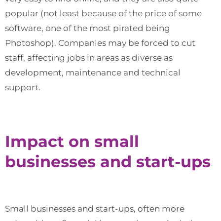
popular (not least because of the price of some
software, one of the most pirated being
Photoshop). Companies may be forced to cut
staff, affecting jobs in areas as diverse as
development, maintenance and technical
support.
Impact on small
businesses and start-ups
Small businesses and start-ups, often more