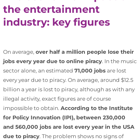
the entertainment
industry: key figures
On average,
over half a million people lose their
jobs every year due to online piracy
. In the music
sector alone, an estimated
71,000 jobs
are lost
every year due to piracy. On average, around $12.5
billion a year is lost to piracy, although as with any
illegal activity, exact figures are of course
impossible to obtain.
According to the Institute
for Policy Innovation (IPI), between 230,000
and 560,000 jobs are lost every year in the USA
due to piracy
. The problem shows no signs of