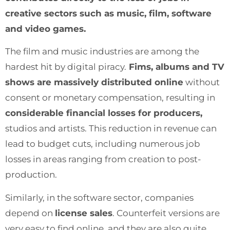
creative sectors such as music, film, software
and video games.
The film and music industries are among the
hardest hit by digital piracy.
Fims, albums and TV
shows are massively distributed online
without
consent or monetary compensation, resulting in
considerable financial losses for producers,
studios and artists. This reduction in revenue can
lead to budget cuts, including numerous job
losses in areas ranging from creation to post-
production.
Similarly, in the software sector, companies
depend on
license sales
. Counterfeit versions are
very easy to find online, and they are also quite