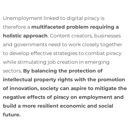
Unemployment linked to digital piracy is
therefore a
multifaceted problem requiring a
holistic approach
. Content creators, businesses
and governments need to work closely together
to develop effective strategies to combat piracy
while stimulating job creation in emerging
sectors.
By balancing the protection of
intellectual property rights with the promotion
of innovation, society can aspire to mitigate the
negative effects of piracy on employment and
build a more resilient economic and social
future.