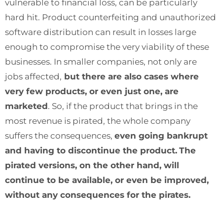
vulnerable to financial loss, can be particularly
hard hit. Product counterfeiting and unauthorized
software distribution can result in losses large
enough to compromise the very viability of these
businesses. In smaller companies, not only are
jobs affected,
but there are also cases where
very few products, or even just one, are
marketed
. So, if the product that brings in the
most revenue is pirated, the whole company
suffers the consequences,
even going bankrupt
and having to discontinue the product.
The
pirated versions, on the other hand, will
continue to be available, or even be improved,
without any consequences for the pirates.