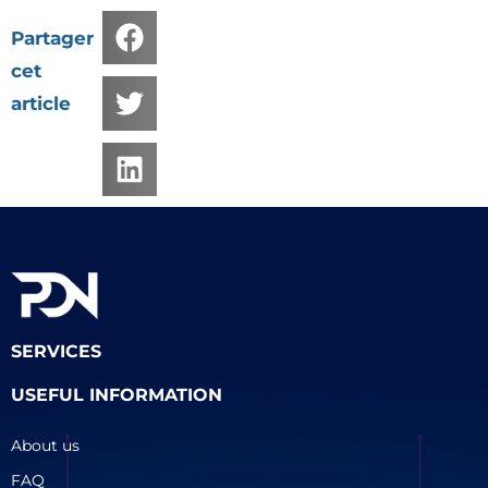
Partager
cet
article
SERVICES
USEFUL INFORMATION
About us
FAQ