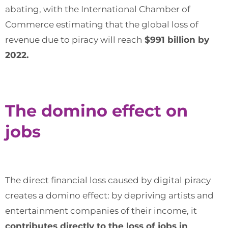
abating, with the International Chamber of
Commerce estimating that the global loss of
revenue due to piracy will reach
$991 billion by
2022.
The domino effect on
jobs
The direct financial loss caused by digital piracy
creates a domino effect: by depriving artists and
entertainment companies of their income, it
contributes directly to the loss of jobs in