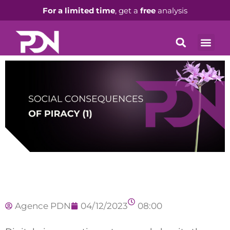
For a limited time
, get a
free
analysis
Agence PDN
04/12/2023
08:00