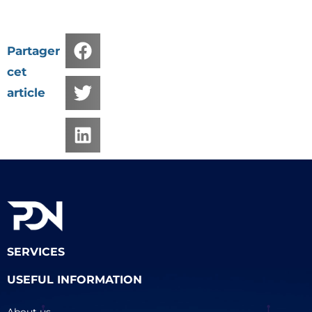
Partager
cet
article
SERVICES
USEFUL INFORMATION
About us