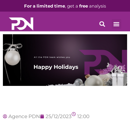
For a limited time
, get a
free
analysis
Agence PDN
25/12/2023
12:00