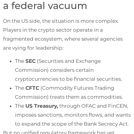
a federal vacuum
On the US side, the situation is more complex.
Players in the crypto sector operate in a
fragmented ecosystem, where several agencies
are vying for leadership:
The
SEC
(Securities and Exchange
Commission) considers certain
cryptocurrencies to be financial securities.
The
CFTC
(Commodity Futures Trading
Commission) treats them as commodities.
The
US Treasury,
through OFAC and FinCEN,
imposes sanctions, monitors flows, and wants
to expand the scope of the Bank Secrecy Act.
But no unified regulatory framework has yet