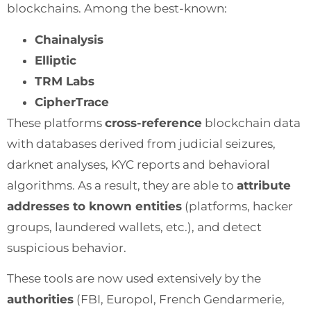
blockchains. Among the best-known:
Chainalysis
Elliptic
TRM Labs
CipherTrace
These platforms
cross-reference
blockchain data
with databases derived from judicial seizures,
darknet analyses, KYC reports and behavioral
algorithms. As a result, they are able to
attribute
addresses to known entities
(platforms, hacker
groups, laundered wallets, etc.), and detect
suspicious behavior.
These tools are now used extensively by the
authorities
(FBI, Europol, French Gendarmerie,