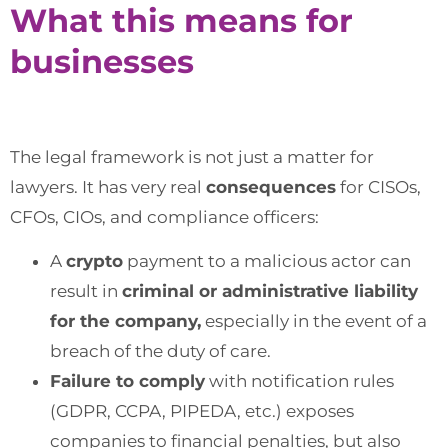
What this means for
businesses
The legal framework is not just a matter for
lawyers. It has very real
consequences
for CISOs,
CFOs, CIOs, and compliance officers:
A
crypto
payment to a malicious actor can
result in
criminal or administrative liability
for the company,
especially in the event of a
breach of the duty of care.
Failure to comply
with notification rules
(GDPR, CCPA, PIPEDA, etc.) exposes
companies to financial penalties, but also