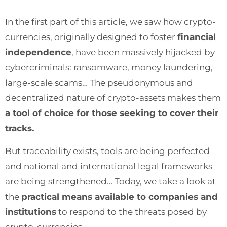
In the first part of this article, we saw how crypto-
currencies, originally designed to foster
financial
independence
, have been massively hijacked by
cybercriminals: ransomware, money laundering,
large-scale scams… The pseudonymous and
decentralized nature of crypto-assets makes them
a tool of choice for those seeking to cover their
tracks.
But traceability exists, tools are being perfected
and national and international legal frameworks
are being strengthened… Today, we take a look at
the
practical means available to companies and
institutions
to respond to the threats posed by
crypto-currencies.