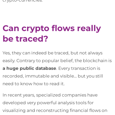
Can crypto flows really
be traced?
Yes, they can indeed be traced, but not always
easily. Contrary to popular belief, the blockchain is
a huge public database
. Every transaction is
recorded, immutable and visible… but you still
need to know how to read it.
In recent years, specialized companies have
developed very powerful analysis tools for
visualizing and reconstructing financial flows on