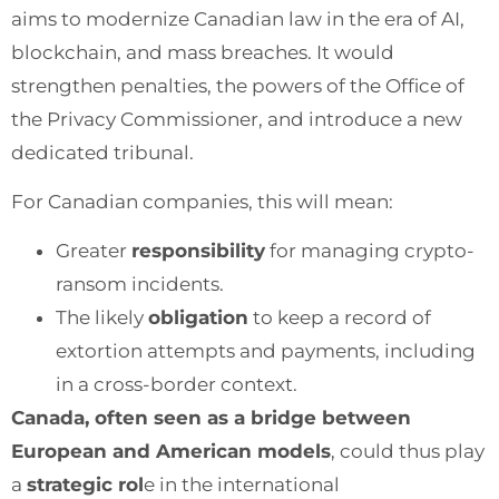
aims to modernize Canadian law in the era of AI,
blockchain, and mass breaches. It would
strengthen penalties, the powers of the Office of
the Privacy Commissioner, and introduce a new
dedicated tribunal.
For Canadian companies, this will mean:
Greater
responsibility
for managing crypto-
ransom incidents.
The likely
obligation
to keep a record of
extortion attempts and payments, including
in a cross-border context.
Canada, often seen as a bridge between
European and American models
, could thus play
a
strategic rol
e in the international