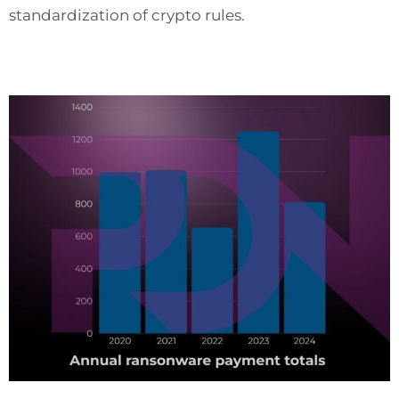
standardization of crypto rules.