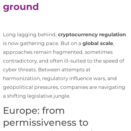
ground
Long lagging behind,
cryptocurrency regulation
is now gathering pace. But on a
global scale
,
approaches remain fragmented, sometimes
contradictory, and often ill-suited to the speed of
cyber threats. Between attempts at
harmonization, regulatory influence wars, and
geopolitical pressures, companies are navigating
a shifting legislative jungle.
Europe: from
permissiveness to