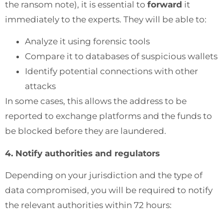
the ransom note), it is essential to
forward
it
immediately to the experts. They will be able to:
Analyze it using forensic tools
Compare it to databases of suspicious wallets
Identify potential connections with other
attacks
In some cases, this allows the address to be
reported to exchange platforms and the funds to
be blocked before they are laundered.
4. Notify authorities and regulators
Depending on your jurisdiction and the type of
data compromised, you will be required to notify
the relevant authorities within 72 hours: