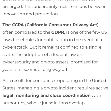
emerged. This uncertainty fuels tensions between
innovation and protection.
The CCPA (California Consumer Privacy Act)
,
often compared to the
GDPR,
is one of the few US
laws to set rules for notification in the event of a
cyberattack. But it remains confined to a single
state. The adoption of a federal law on
cybersecurity and crypto assets, promised for
years, still seems a long way off.
As a result, for companies operating in the United
States, managing a crypto incident requires active
legal monitoring and close coordination
with
authorities, whose jurisdictions overlap.