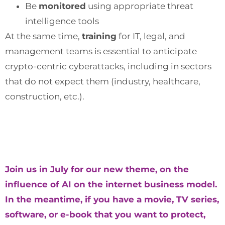
Be
monitored
using appropriate threat
intelligence tools
At the same time,
training
for IT, legal, and
management teams is essential to anticipate
crypto-centric cyberattacks, including in sectors
that do not expect them (industry, healthcare,
construction, etc.).
Join us in July for our new theme, on the
influence of AI on the internet business model.
In the meantime, if you have a movie, TV series,
software, or e-book that you want to protect,