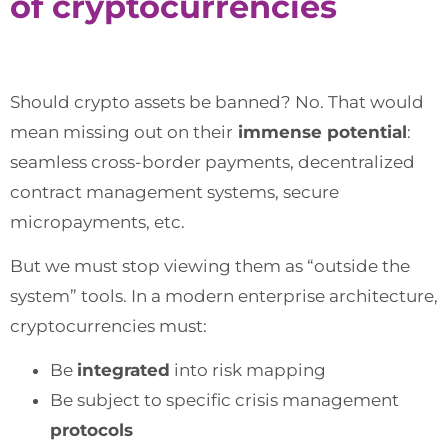
of cryptocurrencies
Should crypto assets be banned? No. That would
mean missing out on their
immense potential
:
seamless cross-border payments, decentralized
contract management systems, secure
micropayments, etc.
But we must stop viewing them as “outside the
system” tools. In a modern enterprise architecture,
cryptocurrencies must:
Be
integrated
into risk mapping
Be subject to specific crisis management
protocols