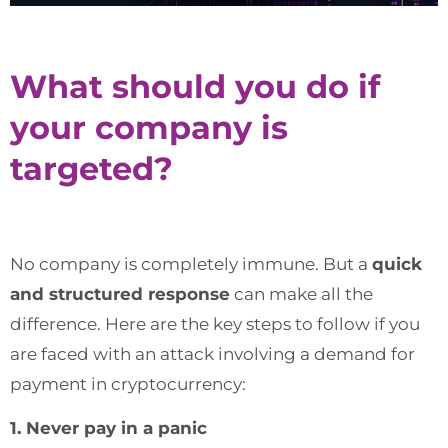
What should you do if
your company is
targeted?
No company is completely immune. But a
quick
and structured response
can make all the
difference. Here are the key steps to follow if you
are faced with an attack involving a demand for
payment in cryptocurrency:
1. Never pay in a panic