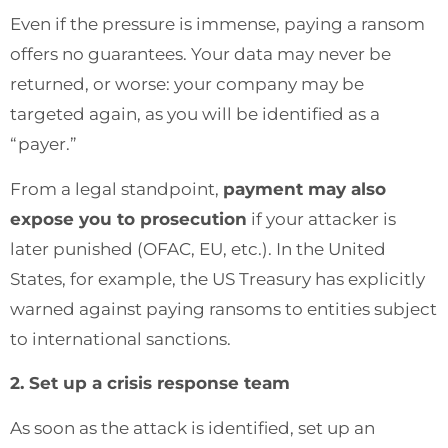
Even if the pressure is immense, paying a ransom
offers no guarantees. Your data may never be
returned, or worse: your company may be
targeted again, as you will be identified as a
“payer.”
From a legal standpoint,
payment may also
expose you to prosecution
if your attacker is
later punished (OFAC, EU, etc.). In the United
States, for example, the US Treasury has explicitly
warned against paying ransoms to entities subject
to international sanctions.
2. Set up a crisis response team
As soon as the attack is identified, set up an