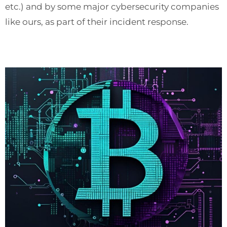
etc.) and by some major cybersecurity companies
like ours, as part of their incident response.