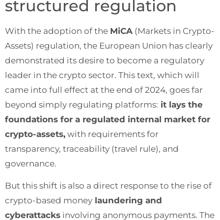
structured regulation
With the adoption of the
MiCA
(Markets in Crypto-
Assets) regulation, the European Union has clearly
demonstrated its desire to become a regulatory
leader in the crypto sector. This text, which will
came into full effect at the end of 2024, goes far
beyond simply regulating platforms:
it lays the
foundations for a regulated internal market for
crypto-assets,
with requirements for
transparency, traceability (travel rule), and
governance.
But this shift is also a direct response to the rise of
crypto-based money
laundering and
cyberattacks
involving anonymous payments. The