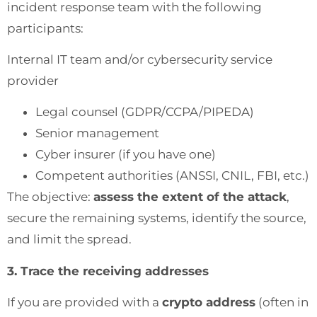
incident response team with the following
participants:
Internal IT team and/or cybersecurity service
provider
Legal counsel (GDPR/CCPA/PIPEDA)
Senior management
Cyber insurer (if you have one)
Competent authorities (ANSSI, CNIL, FBI, etc.)
The objective:
assess the extent of the attack
,
secure the remaining systems, identify the source,
and limit the spread.
3. Trace the receiving addresses
If you are provided with a
crypto address
(often in