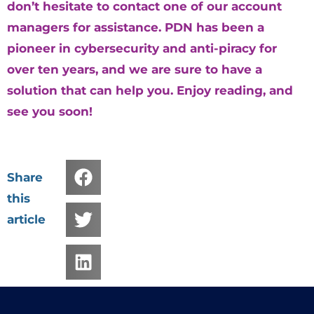
don’t hesitate to contact one of our account
managers for assistance. PDN has been a
pioneer in cybersecurity and anti-piracy for
over ten years, and we are sure to have a
solution that can help you. Enjoy reading, and
see you soon!
Share
this
article