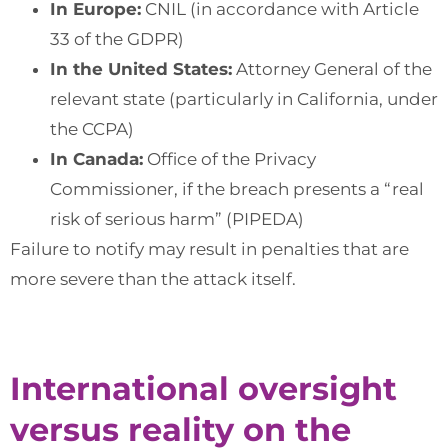
In Europe:
CNIL (in accordance with Article
33 of the GDPR)
In the United States:
Attorney General of the
relevant state (particularly in California, under
the CCPA)
In Canada:
Office of the Privacy
Commissioner, if the breach presents a “real
risk of serious harm” (PIPEDA)
Failure to notify may result in penalties that are
more severe than the attack itself.
International oversight
versus reality on the