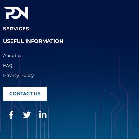
SERVICES
USEFUL INFORMATION
About us
FAQ
Privacy Policy
CONTACT US