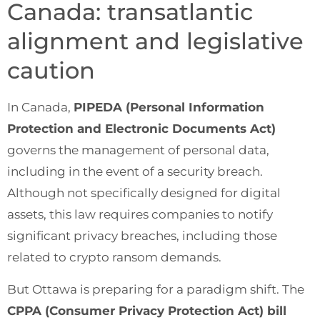
Canada: transatlantic
alignment and legislative
caution
In Canada,
PIPEDA (Personal Information
Protection and Electronic Documents Act)
governs the management of personal data,
including in the event of a security breach.
Although not specifically designed for digital
assets, this law requires companies to notify
significant privacy breaches, including those
related to crypto ransom demands.
But Ottawa is preparing for a paradigm shift. The
CPPA (Consumer Privacy Protection Act) bill