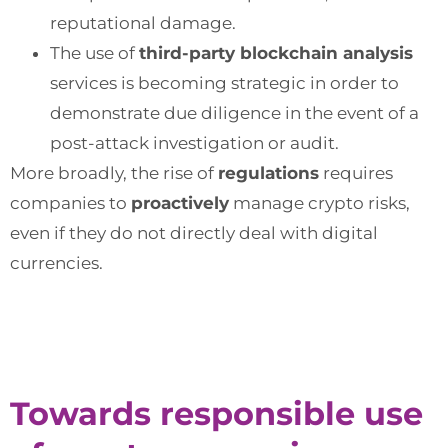
reputational damage.
The use of
third-party blockchain analysis
services is becoming strategic in order to
demonstrate due diligence in the event of a
post-attack investigation or audit.
More broadly, the rise of
regulations
requires
companies to
proactively
manage crypto risks,
even if they do not directly deal with digital
currencies.
Towards responsible use