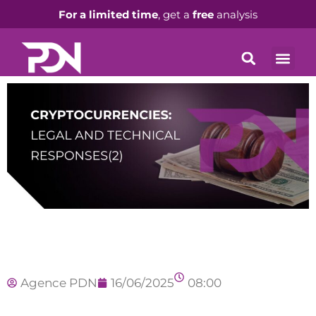
For a limited time
, get a
free
analysis
Agence PDN
16/06/2025
08:00