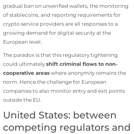
gradual ban on unverified wallets, the monitoring
of stablecoins, and reporting requirements for
crypto service providers are all responses to a
growing demand for digital security at the
European level.
The paradox is that this regulatory tightening
could ultimately
shift criminal flows to non-
cooperative areas
where anonymity remains the
norm. Hence the challenge for European
companies to also monitor entry and exit points
outside the EU.
United States: between
competing regulators and