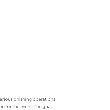
 various phishing operations
 for the event. The goal,