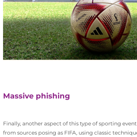
Massive phishing
Finally, another aspect of this type of sporting even
from sources posing as FIFA, using classic techniq