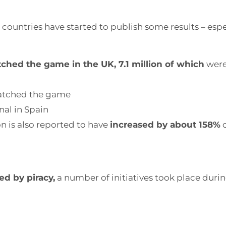
ome countries have started to publish some results – esp
tched the game in the UK, 7.1 million of which
were
tched the game
inal in Spain
n is also reported to have
increased by about 158%
c
d by piracy,
a number of initiatives took place duri