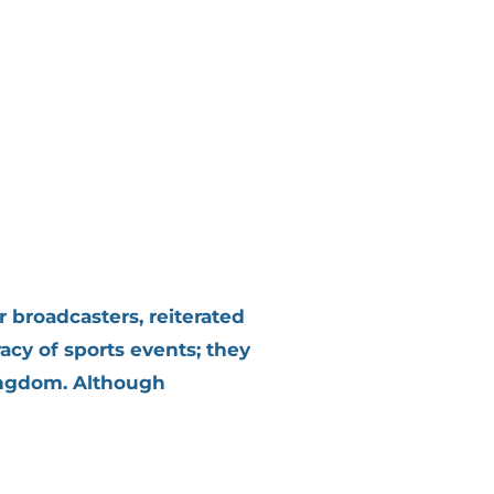
 broadcasters, reiterated
acy of sports events; they
Kingdom. Although