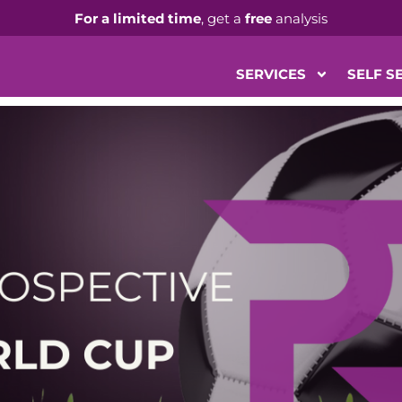
For a limited time
, get a
free
analysis
SERVICES
SELF S