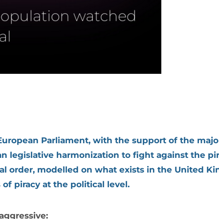
ropean Parliament, with the support of the major
n legislative harmonization to fight against the pir
wal order, modelled on what exists in the United 
 piracy at the political level.
aggressive: