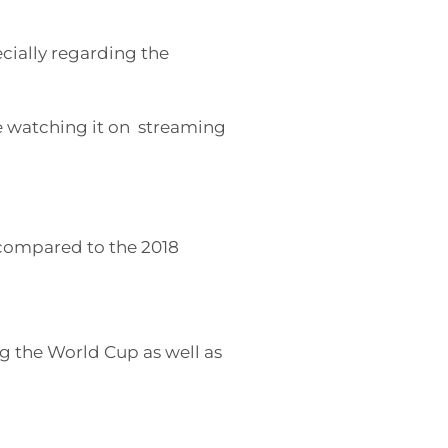
ecially regarding the
 watching it on streaming
ompared to the 2018
ng the World Cup as well as