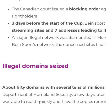
The Canadian court issued a
blocking order
ag
rightholders
3 days before the start of the Cup,
Bein sport
streaming sites and 7 addresses leading to I
A major illegal network was dismantled in Mor
Bein Sport’s network; the concerned sites had r
Illegal domains seized
About fifty domains with several tens of millions
Department of Homeland Security; a few days later 
was able to react quickly and have the copies rem