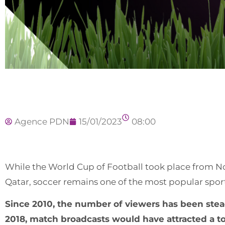
Agence PDN
15/01/2023
08:00
While the World Cup of Football took place from No
Qatar, soccer remains one of the most popular sports
Since 2010, the number of viewers has been steadi
2018, match broadcasts would have attracted a total