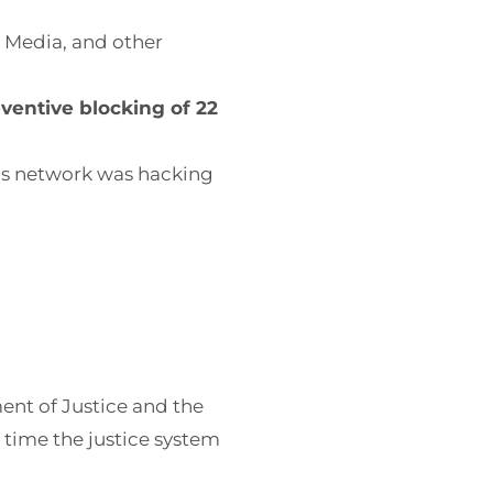
l Media, and other
ventive blocking of 22
his network was hacking
nt of Justice and the
 time the justice system