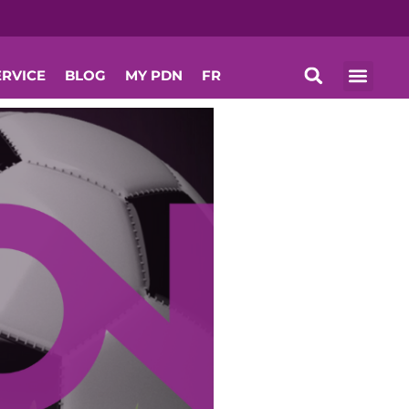
ERVICE
BLOG
MY PDN
FR