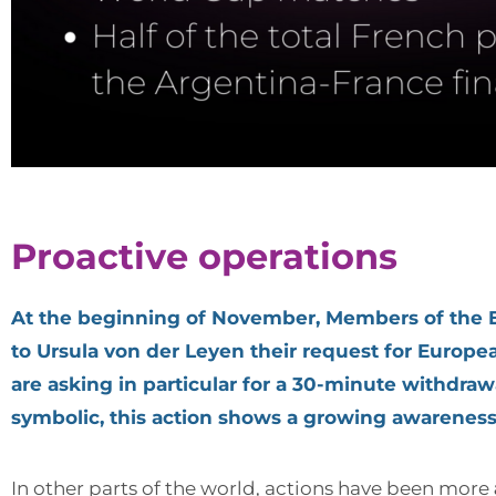
Proactive operations
At the beginning of November, Members of the Eu
to Ursula von der Leyen their request for Europea
are asking in particular for a 30-minute withdra
symbolic, this action shows a growing awareness of
In other parts of the world, actions have been more