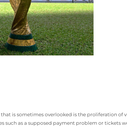
t that is sometimes overlooked is the proliferation of
ues such as a supposed payment problem or tickets won