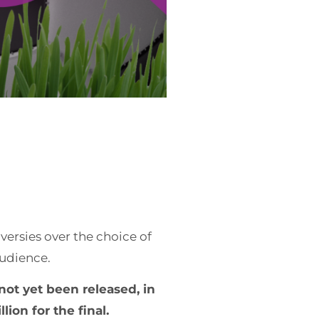
ersies over the choice of
audience.
not yet been released, in
ion for the final.