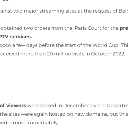
ainst two major streaming sites at the request of Bel
 obtained two orders from the Paris Court for the
pre
PTV services.
occo a few days before the start of the World Cup. T
eceived more than 20 million visits in October 2022.
 of viewers
were closed in December by the Departme
the sites were again hosted on new domains, but this
oved almost immediately.