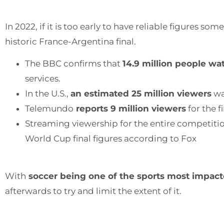
In 2022, if it is too early to have reliable figures s
historic France-Argentina final.
The BBC confirms that
14.9 million people wa
services.
In the U.S.,
an estimated 25 million viewers
wa
Telemundo
reports 9 million viewers
for the f
Streaming viewership for the entire competitio
World Cup final figures according to Fox
With
soccer being one of the sports most impacte
afterwards to try and limit the extent of it.