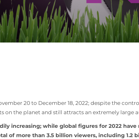
vember 20 to December 18, 2022; despite the controv
 on the planet and still attracts an extremely large 
ly increasing; while global figures for 2022 have 
 of more than 3.5 billion viewers, including 1.2 bill