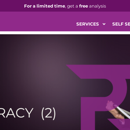
For a limited time
, get a
free
analysis
SERVICES
SELF S