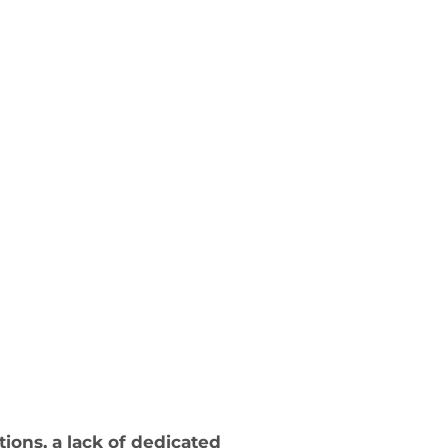
ons, a lack of dedicated