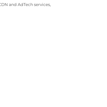
 CDN and AdTech services,