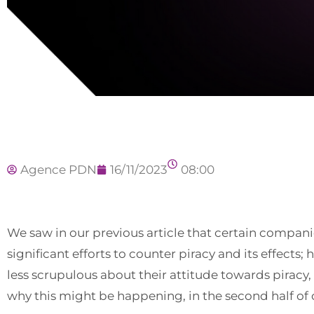
Agence PDN
16/11/2023
08:00
We saw in our previous article that certain compan
significant efforts to counter piracy and its effects;
less scrupulous about their attitude towards piracy,
why this might be happening, in the second half of o