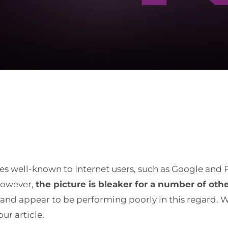
ies well-known to Internet users, such as Google and
 however,
the picture is bleaker for a number of oth
 and appear to be performing poorly in this regard. W
ur article.