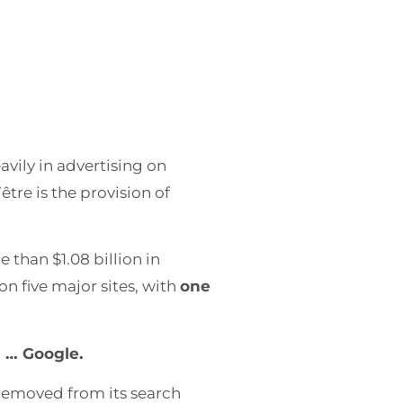
vily in advertising on
’être is the provision of
 than $1.08 billion in
on five major sites, with
one
d … Google.
s removed from its search