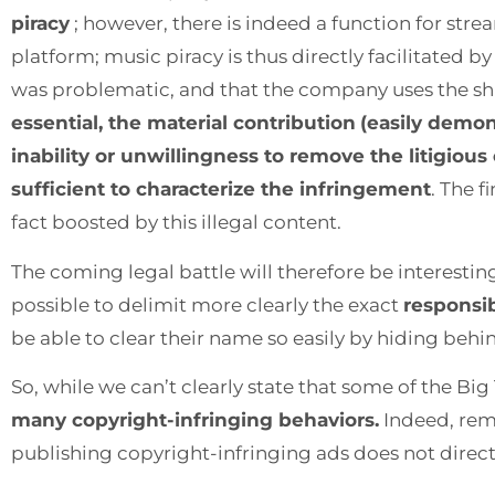
piracy
; however, there is indeed a function for st
platform; music piracy is thus directly facilitated 
was problematic, and that the company uses the shi
essential, the material contribution
(easily demon
inability or unwillingness to remove the litigiou
sufficient to characterize the infringement
. The 
fact boosted by this illegal content.
The coming legal battle will therefore be interestin
possible to delimit more clearly the exact
responsib
be able to clear their name so easily by hiding behin
So, while we can’t clearly state that some of the Big 
many copyright-infringing behaviors.
Indeed, remo
publishing copyright-infringing ads does not direct