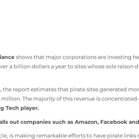
liance
shows that major corporations are investing hea
ver a billion dollars a year to sites whose sole raison d
s, the report estimates that pirate sites generated more
million. The majority of this revenue is concentrated 
g Tech player.
tly calls out companies such as Amazon, Facebook an
cle, is making remarkable efforts to have pirate link