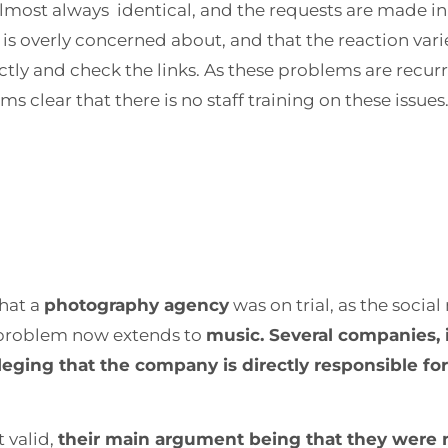
lmost always identical, and the requests are made in t
 is overly concerned about, and that the reaction vari
ectly and check the links. As these problems are rec
 clear that there is no staff training on these issues
that a
photography agency
was on trial, as the socia
 problem now extends to
music. Several companies, 
lleging that the company is directly responsible fo
 valid,
their main argument being that they were n