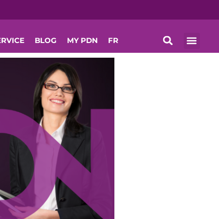
ERVICE
BLOG
MY PDN
FR