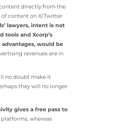
content directly from the
 of content on X/Twitter
s’ lawyers, intent is not
d tools and Xcorp’s
al advantages, would be
vertising revenues are in
ill no doubt make it
Perhaps they will no longer
ivity gives a free pass to
r platforms, whereas