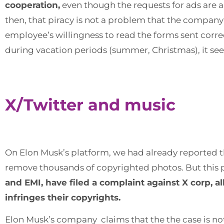
cooperation,
even though the requests for ads are a
then, that piracy is not a problem that the company
employee’s willingness to read the forms sent corr
during vacation periods (summer, Christmas), it seems
X/Twitter and music
On Elon Musk’s platform, we had already reported 
remove thousands of copyrighted photos. But this
and EMI, have filed a complaint against X corp, a
infringes their copyrights.
Elon Musk’s company claims that the the case is not