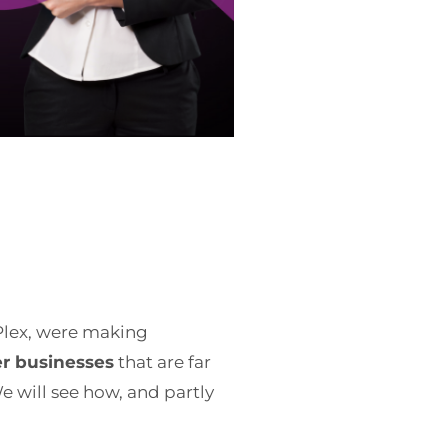
 Plex, were making
er businesses
that are far
e will see how, and partly