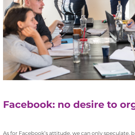
Facebook: no desire to or
As for Facebook’s attitude, we can only speculate, bu