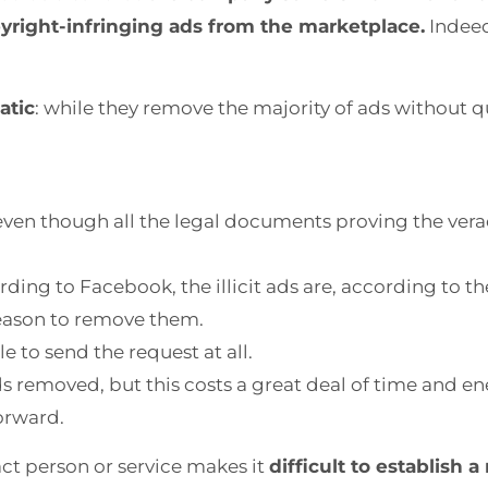
yright-infringing ads from the marketplace.
Indeed
atic
: while they remove the majority of ads without q
 even though all the legal documents proving the vera
ding to Facebook, the illicit ads are, according to th
reason to remove them.
e to send the request at all.
s removed, but this costs a great deal of time and e
forward.
tact person or service makes it
difficult to establish a