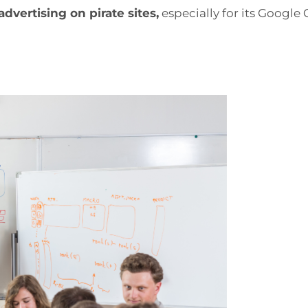
vertising on pirate sites,
especially for its Google