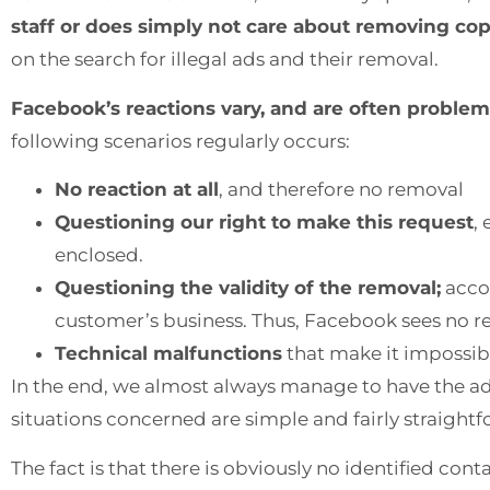
staff or does simply not care about removing cop
on the search for illegal ads and their removal.
Facebook’s reactions vary, and are often problem
following scenarios regularly occurs:
No reaction at all
, and therefore no removal
Questioning our right to make this request
,
enclosed.
Questioning the validity of the removal;
accor
customer’s business. Thus, Facebook sees no 
Technical malfunctions
that make it impossibl
In the end, we almost always manage to have the ad
situations concerned are simple and fairly straight
The fact is that there is obviously no identified con