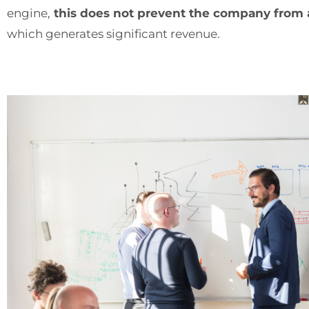
engine,
this does not prevent the company from ad
which generates significant revenue.