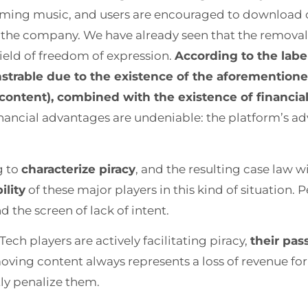
reaming music, and users are encouraged to download 
by the company. We have already seen that the removal
eld of freedom of expression.
According to the label
strable due to the existence of the aforementione
s content), combined with the existence of financi
financial advantages are undeniable: the platform’s ad
g to
characterize piracy
, and the resulting case law w
ility
of these major players in this kind of situation. 
d the screen of lack of intent.
Tech players are actively facilitating piracy,
their pass
ving content always represents a loss of revenue fo
ly penalize them.