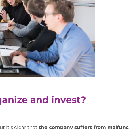
ganize and invest?
t it’s clear that
the company suffers from malfuncti