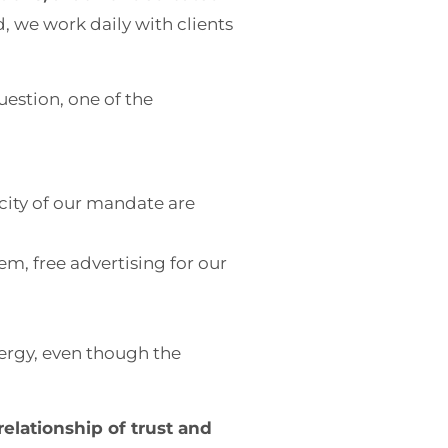
, we work daily with clients
uestion, one of the
city of our mandate are
em, free advertising for our
nergy, even though the
 relationship of trust and