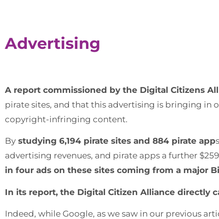
Advertising
A report commissioned by the Digital Citizens Al
pirate sites, and that this advertising is bringing in o
copyright-infringing content.
By
studying 6,194 pirate sites and 884 pirate app
advertising revenues, and pirate apps a further $259 
in four ads on these sites coming from a major Bi
In its report, the Digital Citizen Alliance direc
Indeed, while Google, as we saw in our previous arti