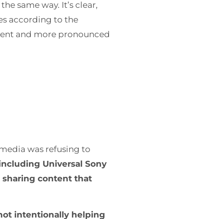
he same way. It’s clear,
es according to the
urrent and more pronounced
.
l media was refusing to
including Universal Sony
r sharing content that
ot intentionally helping