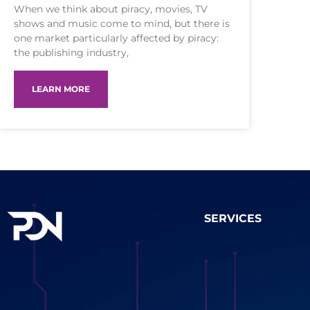
When we think about piracy, movies, TV
shows and music come to mind, but there is
one market particularly affected by piracy:
the publishing industry,
LEARN MORE
SERVICES