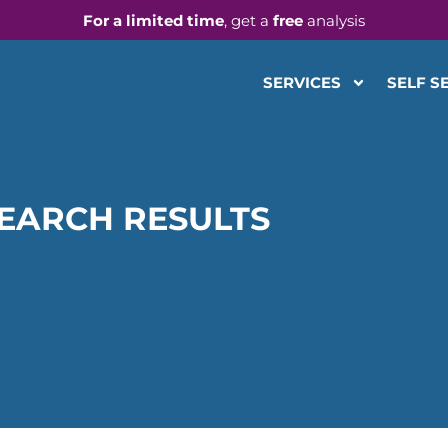
For a limited time
, get a
free
analysis
SERVICES
SELF S
EARCH RESULTS