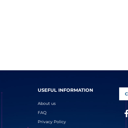
USEFUL INFORMATION
C
About us
FAQ
Privacy Policy