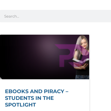
EBOOKS AND PIRACY –
STUDENTS IN THE
SPOTLIGHT