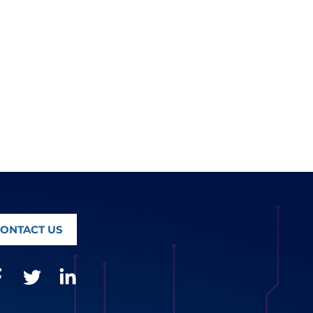
ONTACT US