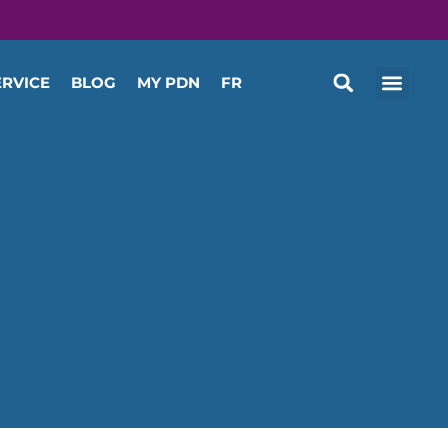
ERVICE
BLOG
MY PDN
FR